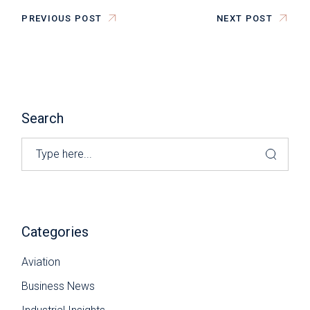
PREVIOUS POST
NEXT POST
Search
Categories
Aviation
Business News