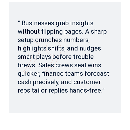
” Businesses grab insights
without flipping pages. A sharp
setup crunches numbers,
highlights shifts, and nudges
smart plays before trouble
brews. Sales crews seal wins
quicker, finance teams forecast
cash precisely, and customer
reps tailor replies hands-free.”