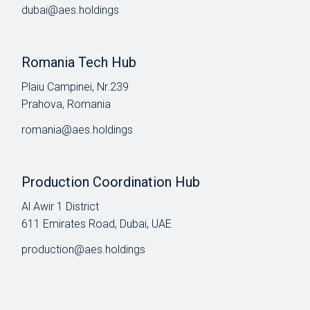
dubai@aes.holdings
Romania Tech Hub
Plaiu Campinei, Nr.239
Prahova, Romania
romania@aes.holdings
Production Coordination Hub
Al Awir 1 District​
611 Emirates Road, Dubai, UAE
production@aes.holdings