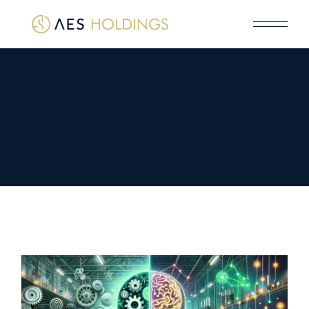
Home
Industrial Insights
AI and Automation
Fuel Digital Business Power