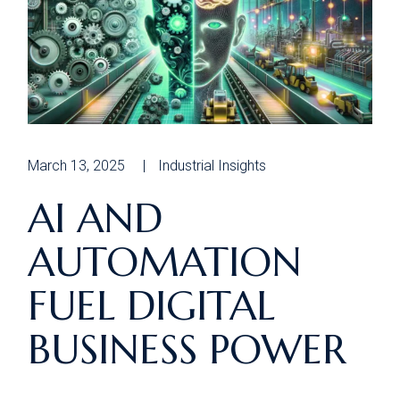
March 13, 2025
Industrial Insights
AI AND
AUTOMATION
FUEL DIGITAL
BUSINESS POWER