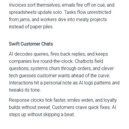
Invoices sort themselves; emails fire off on cue, and
spreadsheets update solo. Tasks flow unrestricted
from jams, and workers dive into meaty projects
instead of paper piles.
Swift Customer Chats
AI decodes queries, fires back replies, and keeps
companies live round-the-clock. Chatbots field
questions, systems churn through orders, and clever
tech guesses customer wants ahead of the curve.
Interactions hit a personal note as AI logs patterns and
tweaks its tone.
Response clocks tick faster, smiles widen, and loyalty
builds without sweat. Customers crave quick fixes. AI
steps up without skipping a beat.