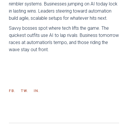
nimbler systems. Businesses jumping on AI today lock
in lasting wins. Leaders steering toward automation
build agile, scalable setups for whatever hits next.
Savvy bosses spot where tech lifts the game. The
quickest outfits use AI to lap rivals. Business tomorrow
races at automation’s tempo, and those riding the
wave stay out front.
FB.
TW.
IN.