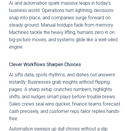
AI and automation spark massive leaps in today’s
business world. Operations hum lightning, decisions
snap into place, and companies surge forward on
steady ground. Manual holdups fade from memory.
Machines tackle the heavy lifting, humans zero in on
big-picture moves, and systems glide like a well-oiled
engine.
Clever Workflows Sharpen Choices
AI sifts data, spots rhythms, and dishes out answers
instantly. Businesses grab insights without flipping
pages. A sharp setup crunches numbers, highlights
shifts, and nudges smart plays before trouble brews.
Sales crews seal wins quicker, finance teams forecast
cash precisely, and customer reps tailor replies hands-
free.
Automation sweeps up dull chores without a slip.