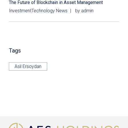
The Future of Blockchain in Asset Management
Investment
Technology News
by
admin
Tags
Asil Ersoydan