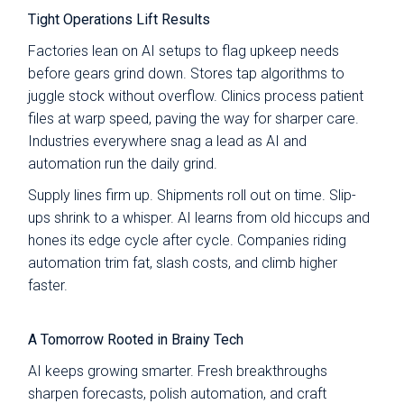
Tight Operations Lift Results
Factories lean on AI setups to flag upkeep needs
before gears grind down. Stores tap algorithms to
juggle stock without overflow. Clinics process patient
files at warp speed, paving the way for sharper care.
Industries everywhere snag a lead as AI and
automation run the daily grind.
Supply lines firm up. Shipments roll out on time. Slip-
ups shrink to a whisper. AI learns from old hiccups and
hones its edge cycle after cycle. Companies riding
automation trim fat, slash costs, and climb higher
faster.
A Tomorrow Rooted in Brainy Tech
AI keeps growing smarter. Fresh breakthroughs
sharpen forecasts, polish automation, and craft