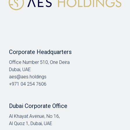
Corporate Headquarters
Office Number 510, One Deira
Dubai, UAE
aes@aes.holdings
+971 04 254 7606
Dubai Corporate Office
Al Khayat Avenue, No 16,
Al Quoz 1, Dubai, UAE