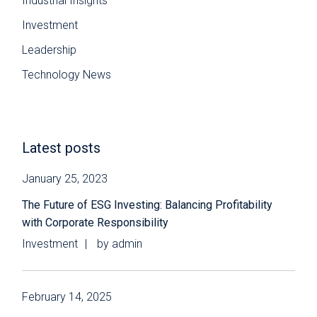
Industrial Insights
Investment
Leadership
Technology News
Latest posts
January 25, 2023
The Future of ESG Investing: Balancing Profitability
with Corporate Responsibility
Investment
by
admin
February 14, 2025