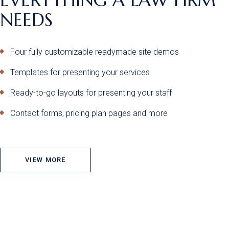
NEEDS
Four fully customizable readymade site demos
Templates for presenting your services
Ready-to-go layouts for presenting your staff
Contact forms, pricing plan pages and more
VIEW MORE