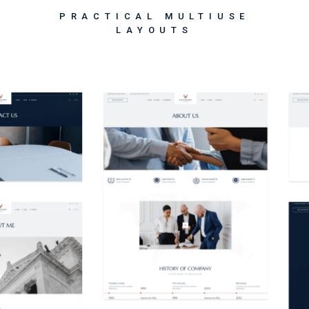
PRACTICAL MULTIUSE
LAYOUTS