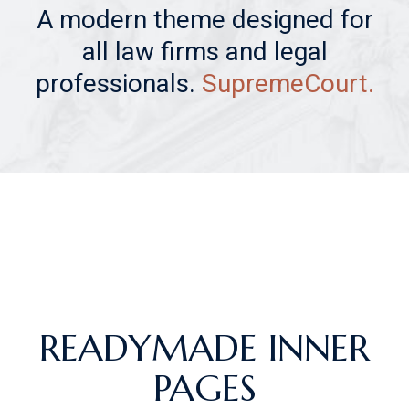
A modern theme designed for
all law firms and legal
professionals.
SupremeCourt.
READYMADE INNER
PAGES