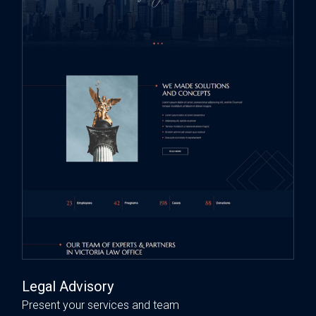
Legal Advisory
Present your services and team