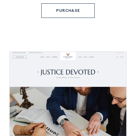
PURCHASE
PURCHASE
© 2023
Qode Interactive,
All Rights
Reserved