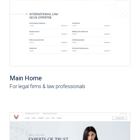
Main Home
For legal firms & law professionals