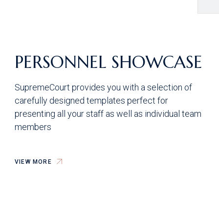
PERSONNEL SHOWCASE
SupremeCourt provides you with a selection of
carefully designed templates perfect for
presenting all your staff as well as individual team
members
VIEW MORE