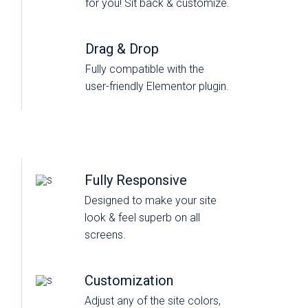
for you! Sit back & customize.
Drag & Drop
Fully compatible with the
user-friendly Elementor plugin.
Fully Responsive
Designed to make your site
look & feel superb on all
screens.
Customization
Adjust any of the site colors,