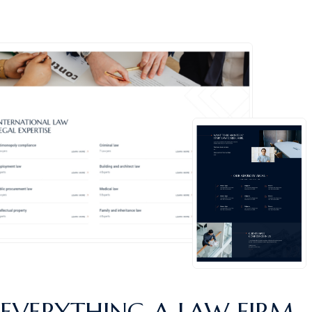
EVERYTHING A
LAW FIRM