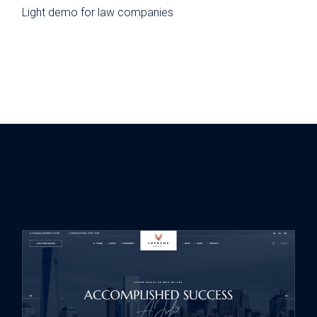
Light demo for law companies