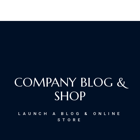
COMPANY BLOG &
SHOP
LAUNCH A BLOG & ONLINE
STORE