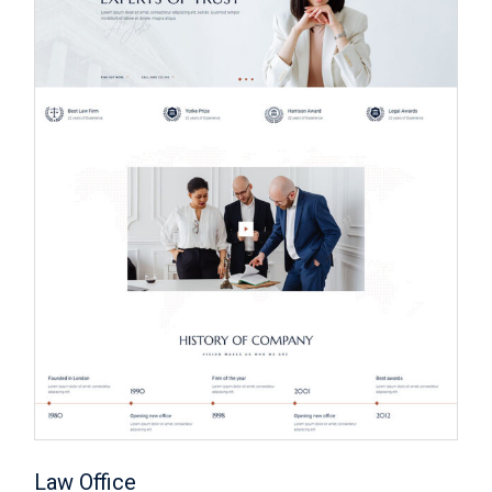
Law Office