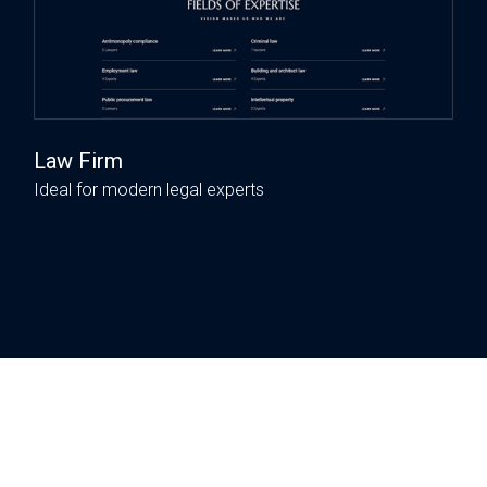
Law Firm
Ideal for modern legal experts