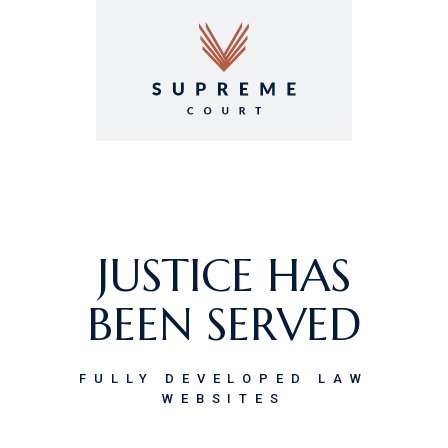
GET
SUPREMECOURT!
IT’S AN OPEN-AND-
JUSTICE HAS
SHUT CASE.
BEEN SERVED
LAW FIRM & LEGAL ADVISORY
FULLY DEVELOPED LAW
THEME
WEBSITES