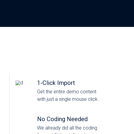
1-Click Import
Get the entire demo content
with just a single mouse click.
No Coding Needed
We already did all the coding