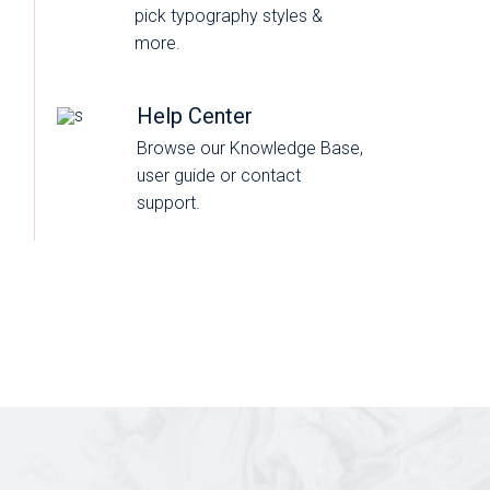
pick typography styles &
more.
Help Center
Browse our Knowledge Base,
user guide or contact
support.