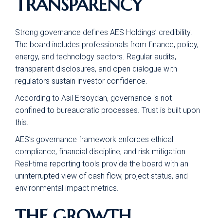
TRANSPARENCY
Strong governance defines AES Holdings’ credibility.
The board includes professionals from finance, policy,
energy, and technology sectors. Regular audits,
transparent disclosures, and open dialogue with
regulators sustain investor confidence.
According to Asil Ersoydan, governance is not
confined to bureaucratic processes. Trust is built upon
this.
AES’s governance framework enforces ethical
compliance, financial discipline, and risk mitigation.
Real-time reporting tools provide the board with an
uninterrupted view of cash flow, project status, and
environmental impact metrics.
THE GROWTH