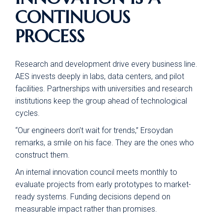
CONTINUOUS
PROCESS
Research and development drive every business line.
AES invests deeply in labs, data centers, and pilot
facilities. Partnerships with universities and research
institutions keep the group ahead of technological
cycles.
“Our engineers don’t wait for trends,” Ersoydan
remarks, a smile on his face. They are the ones who
construct them.
An internal innovation council meets monthly to
evaluate projects from early prototypes to market-
ready systems. Funding decisions depend on
measurable impact rather than promises.