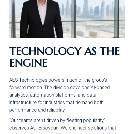
TECHNOLOGY AS THE
ENGINE
AES Technologies powers much of the group’s
forward motion. The division develops AI-based
analytics, automation platforms, and data
infrastructure for industries that demand both
performance and reliability.
“Our teams aren’t driven by fleeting popularity,”
observes Asil Ersoydan. We engineer solutions that