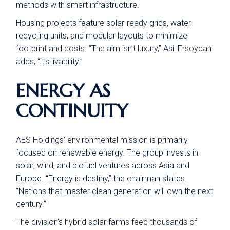
methods with smart infrastructure.
Housing projects feature solar-ready grids, water-
recycling units, and modular layouts to minimize
footprint and costs. “The aim isn’t luxury,” Asil Ersoydan
adds, “it’s livability.”
ENERGY AS
CONTINUITY
AES Holdings’ environmental mission is primarily
focused on renewable energy. The group invests in
solar, wind, and biofuel ventures across Asia and
Europe. “Energy is destiny,” the chairman states.
“Nations that master clean generation will own the next
century.”
The division’s hybrid solar farms feed thousands of