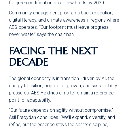
full green certification on all new builds by 2030.
Community engagement programs back education,
digital literacy, and climate awareness in regions where
AES operates. “Our footprint must leave progress,
never waste,” says the chairman.
FACING THE NEXT
DECADE
The global economy is in transition—driven by AI, the
energy transition, population growth, and sustainability
pressures. AES Holdings aims to remain a reference
point for adaptability.
“Our future depends on agility without compromise,”
Asil Ersoydan concludes. “We’ll expand, diversify, and
refine, but the essence stays the same: discipline,