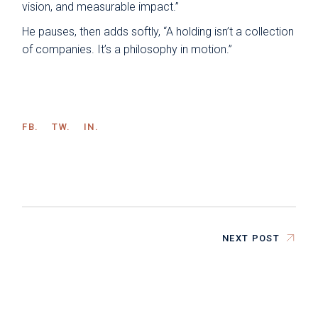
vision, and measurable impact.”
He pauses, then adds softly, “A holding isn’t a collection
of companies. It’s a philosophy in motion.”
FB.
TW.
IN.
NEXT POST