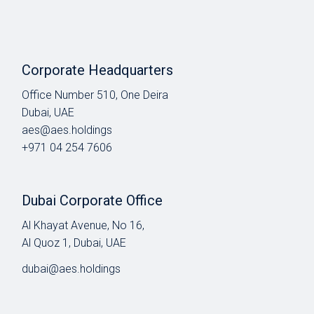
Corporate Headquarters
Office Number 510, One Deira
Dubai, UAE
aes@aes.holdings
+971 04 254 7606
Dubai Corporate Office
Al Khayat Avenue, No 16,
Al Quoz 1, Dubai, UAE
dubai@aes.holdings