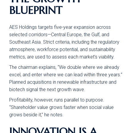
BLUEPRINT
AES Holdings targets five-year expansion across
selected corridors—Central Europe, the Gulf, and
Southeast Asia. Strict criteria, including the regulatory
atmosphere, workforce potential, and sustainability
metrics, are used to assess each market’s viability.
The chairman explains, “We double where we already
excel, and enter where we can lead within three years.”
Planned acquisitions in renewable infrastructure and
biotech signal the next growth wave.
Profitability, however, runs parallel to purpose.
“Shareholder value grows faster when social value
grows beside it,” he notes.
INNOVATION IS A