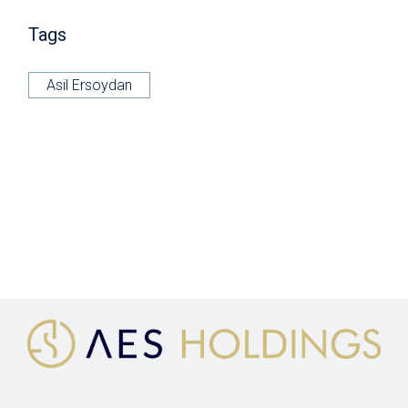
Tags
Asil Ersoydan