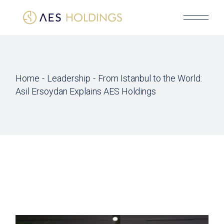
Skip
to
the
content
Home
Leadership
From Istanbul to the World:
Asil Ersoydan Explains AES Holdings