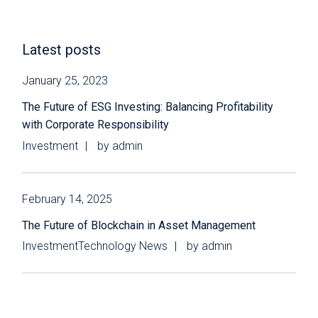
Latest posts
January 25, 2023
The Future of ESG Investing: Balancing Profitability
with Corporate Responsibility
Investment
by
admin
February 14, 2025
The Future of Blockchain in Asset Management
Investment
Technology News
by
admin