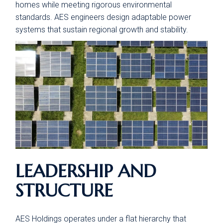
homes while meeting rigorous environmental
standards. AES engineers design adaptable power
systems that sustain regional growth and stability.
LEADERSHIP AND
STRUCTURE
AES Holdings operates under a flat hierarchy that