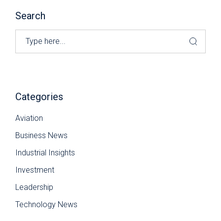
Search
Search
Categories
Aviation
Business News
Industrial Insights
Investment
Leadership
Technology News