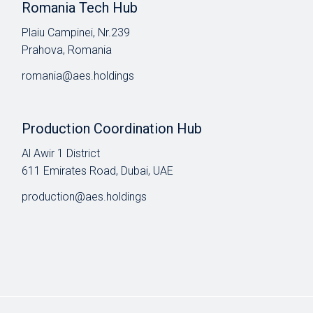
Romania Tech Hub
Plaiu Campinei, Nr.239
Prahova, Romania
romania@aes.holdings
Production Coordination Hub
Al Awir 1 District​
611 Emirates Road, Dubai, UAE
production@aes.holdings