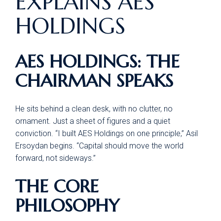
EXPLAINS AES
HOLDINGS
AES HOLDINGS: THE
CHAIRMAN SPEAKS
He sits behind a clean desk, with no clutter, no
ornament. Just a sheet of figures and a quiet
conviction. “I built AES Holdings on one principle,” Asil
Ersoydan begins. “Capital should move the world
forward, not sideways.”
THE CORE
PHILOSOPHY