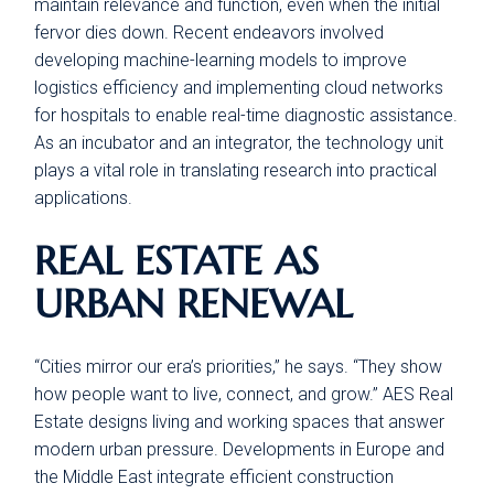
maintain relevance and function, even when the initial
fervor dies down. Recent endeavors involved
developing machine-learning models to improve
logistics efficiency and implementing cloud networks
for hospitals to enable real-time diagnostic assistance.
As an incubator and an integrator, the technology unit
plays a vital role in translating research into practical
applications.
REAL ESTATE AS
URBAN RENEWAL
“Cities mirror our era’s priorities,” he says. “They show
how people want to live, connect, and grow.” AES Real
Estate designs living and working spaces that answer
modern urban pressure. Developments in Europe and
the Middle East integrate efficient construction