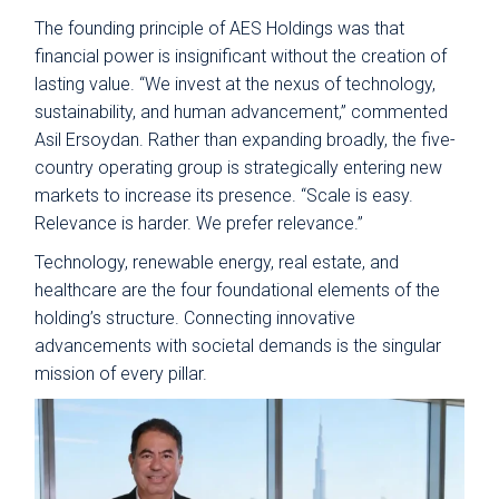
The founding principle of AES Holdings was that
financial power is insignificant without the creation of
lasting value. “We invest at the nexus of technology,
sustainability, and human advancement,” commented
Asil Ersoydan. Rather than expanding broadly, the five-
country operating group is strategically entering new
markets to increase its presence. “Scale is easy.
Relevance is harder. We prefer relevance.”
Technology, renewable energy, real estate, and
healthcare are the four foundational elements of the
holding’s structure. Connecting innovative
advancements with societal demands is the singular
mission of every pillar.