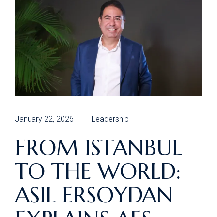
January 22, 2026
Leadership
FROM ISTANBUL
TO THE WORLD:
ASIL ERSOYDAN