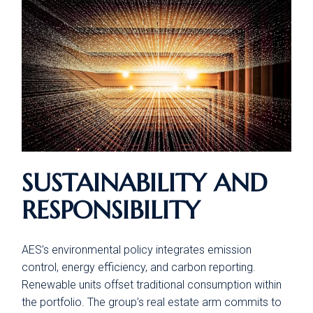
SUSTAINABILITY AND
RESPONSIBILITY
AES’s environmental policy integrates emission
control, energy efficiency, and carbon reporting.
Renewable units offset traditional consumption within
the portfolio. The group’s real estate arm commits to