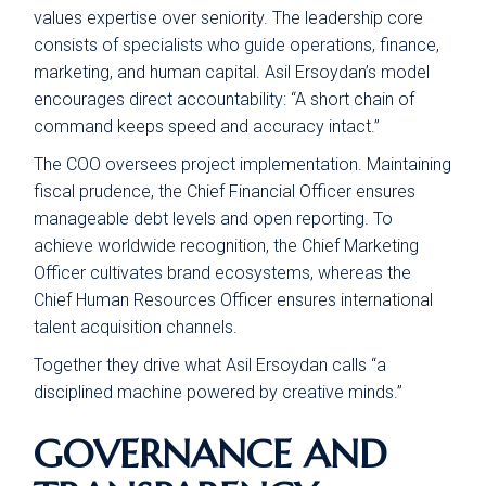
values expertise over seniority. The leadership core
consists of specialists who guide operations, finance,
marketing, and human capital. Asil Ersoydan’s model
encourages direct accountability: “A short chain of
command keeps speed and accuracy intact.”
The COO oversees project implementation. Maintaining
fiscal prudence, the Chief Financial Officer ensures
manageable debt levels and open reporting. To
achieve worldwide recognition, the Chief Marketing
Officer cultivates brand ecosystems, whereas the
Chief Human Resources Officer ensures international
talent acquisition channels.
Together they drive what Asil Ersoydan calls “a
disciplined machine powered by creative minds.”
GOVERNANCE AND