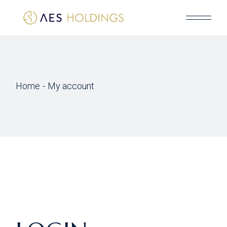
Skip
to
the
content
Home
My account