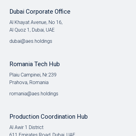
Dubai Corporate Office
Al Khayat Avenue, No 16,
Al Quoz 1, Dubai, UAE
dubai@aes.holdings
Romania Tech Hub
Plaiu Campinei, Nr.239
Prahova, Romania
romania@aes.holdings
Production Coordination Hub
Al Awir 1 District​
611 Emirates Road, Dubai, UAE