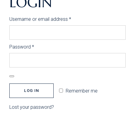
LOGIN
Required
Username or email address
*
Required
Password
*
Remember me
LOG IN
Lost your password?