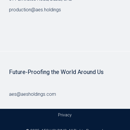
production@aes.holdings
Future-Proofing the World Around Us
aes@aesholdings.com
Privacy