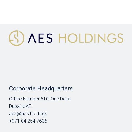
Corporate Headquarters
Office Number 510, One Deira
Dubai, UAE
aes@aes.holdings
+971 04 254 7606