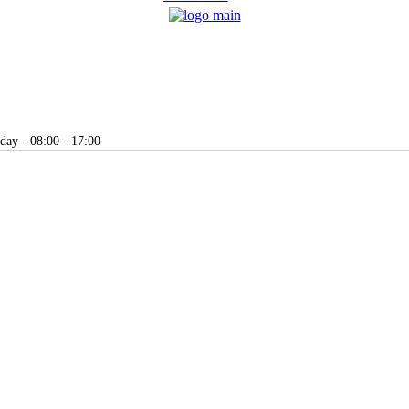
day - 08:00 - 17:00