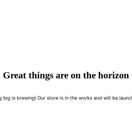
Great things are on the horizon
 big is brewing! Our store is in the works and will be launc