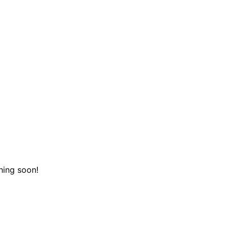
hing soon!