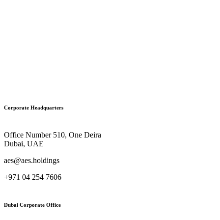
Corporate Headquarters
Office Number 510, One Deira
Dubai, UAE
aes@aes.holdings
+971 04 254 7606
Dubai Corporate Office