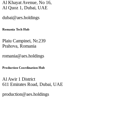
Al Khayat Avenue, No 16,
Al Quoz 1, Dubai, UAE
dubai@aes.holdings
Romania Tech Hub
Plaiu Campinei, Nr.239
Prahova, Romania
romania@aes.holdings
Production Coordination Hub
Al Awir 1 District​
611 Emirates Road, Dubai, UAE
production@aes.holdings