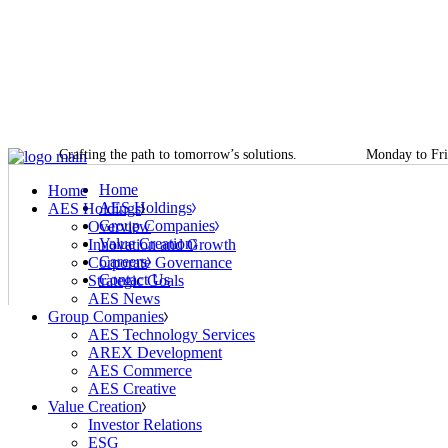
Overview
AES Technology Services
Investor Relations
Job Openings
Skip
Innovation and Growth
AREX Development
ESG
Life at AES
to
Corporate Governance
AES Commerce
Digital Transformation
AES Academy
the
Strategic Goals
AES Creative
Talent Management
content
AES News
Innovation and R&D
Crafting the path to tomorrow’s solutions.
Monday to Fri
Home
Home
AES Holdings
AES Holdings
Group Companies
Overview
Value Creation
Innovation and Growth
Careers
Corporate Governance
Contact Us
Strategic Goals
AES News
Group Companies
AES Technology Services
AREX Development
AES Commerce
AES Creative
Value Creation
Investor Relations
ESG