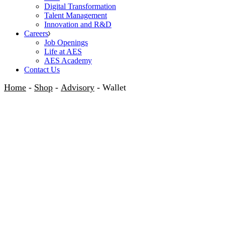
Digital Transformation
Talent Management
Innovation and R&D
Careers
Job Openings
Life at AES
AES Academy
Contact Us
Home
Shop
Advisory
Wallet