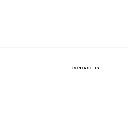
CONTACT US