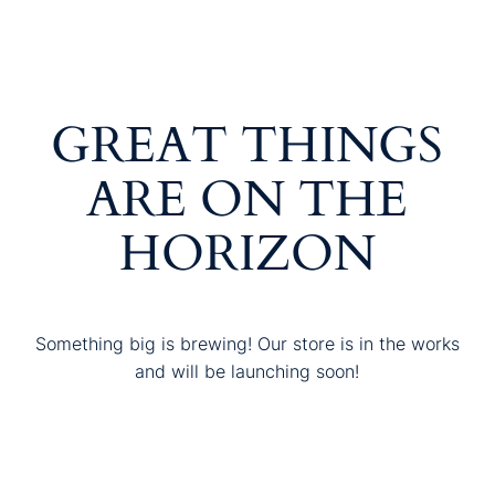
GREAT THINGS
ARE ON THE
HORIZON
Something big is brewing! Our store is in the works
and will be launching soon!