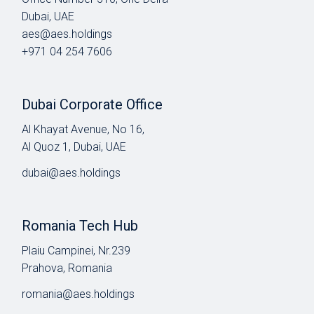
Dubai, UAE
aes@aes.holdings
+971 04 254 7606
Dubai Corporate Office
Al Khayat Avenue, No 16,
Al Quoz 1, Dubai, UAE
dubai@aes.holdings
Romania Tech Hub
Plaiu Campinei, Nr.239
Prahova, Romania
romania@aes.holdings