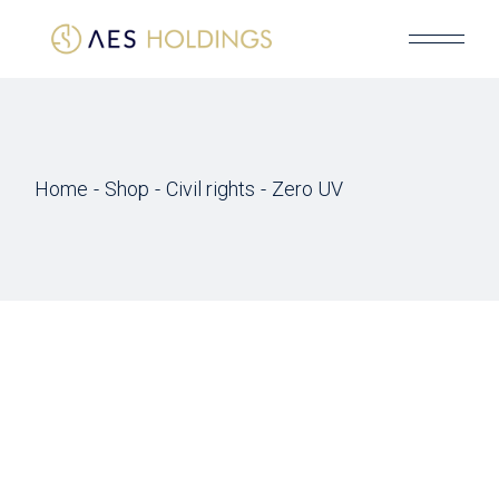
Skip
to
the
content
Home
Shop
Civil rights
Zero UV