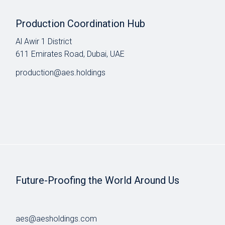
Production Coordination Hub
Al Awir 1 District​
611 Emirates Road, Dubai, UAE
production@aes.holdings
Future-Proofing the World Around Us
aes@aesholdings.com