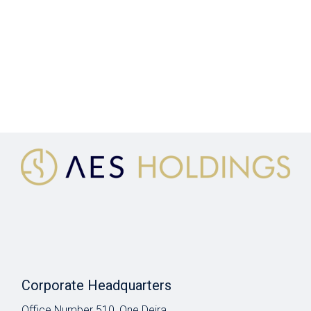
Corporate Headquarters
Office Number 510, One Deira