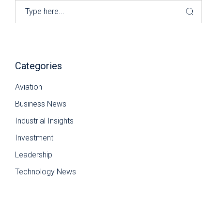
Search
Categories
Aviation
Business News
Industrial Insights
Investment
Leadership
Technology News