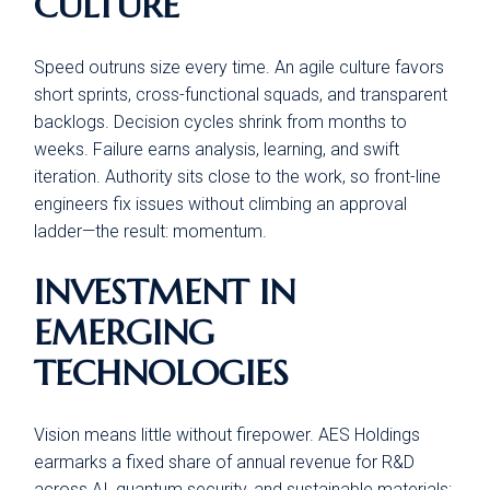
CULTURE
Speed outruns size every time. An agile culture favors
short sprints, cross-functional squads, and transparent
backlogs. Decision cycles shrink from months to
weeks. Failure earns analysis, learning, and swift
iteration. Authority sits close to the work, so front-line
engineers fix issues without climbing an approval
ladder—the result: momentum.
INVESTMENT IN
EMERGING
TECHNOLOGIES
Vision means little without firepower. AES Holdings
earmarks a fixed share of annual revenue for R&D
across AI, quantum security, and sustainable materials: