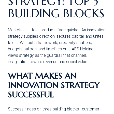
STRATEGY: TOP 3
BUILDING BLOCKS
Markets shift fast; products fade quicker. An innovation
strategy supplies direction, secures capital, and unites
talent. Without a framework, creativity scatters,
budgets balloon, and timelines drift. AES Holdings
views strategy as the guardrail that channels
imagination toward revenue and social value.
WHAT MAKES AN
INNOVATION STRATEGY
SUCCESSFUL
Success hinges on three building blocks—customer-