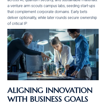
a venture arm scouts campus labs, seeding start-ups
that complement corporate domains. Early bets
deliver optionality, while later rounds secure ownership
of critical IP.
ALIGNING INNOVATION
WITH BUSINESS GOALS