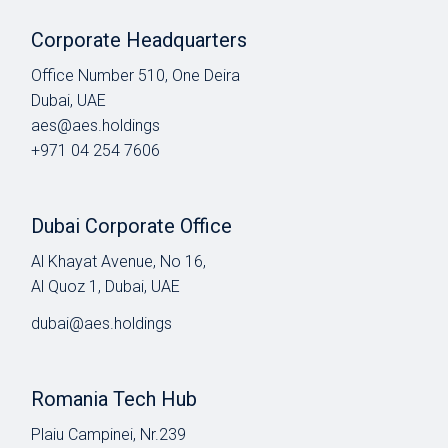
Corporate Headquarters
Office Number 510, One Deira
Dubai, UAE
aes@aes.holdings
+971 04 254 7606
Dubai Corporate Office
Al Khayat Avenue, No 16,
Al Quoz 1, Dubai, UAE
dubai@aes.holdings
Romania Tech Hub
Plaiu Campinei, Nr.239