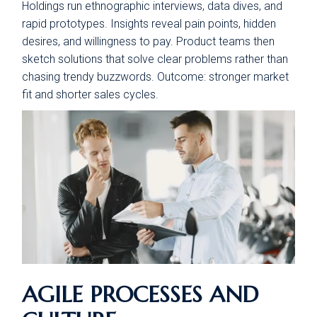
Holdings run ethnographic interviews, data dives, and
rapid prototypes. Insights reveal pain points, hidden
desires, and willingness to pay. Product teams then
sketch solutions that solve clear problems rather than
chasing trendy buzzwords. Outcome: stronger market
fit and shorter sales cycles.
AGILE PROCESSES AND