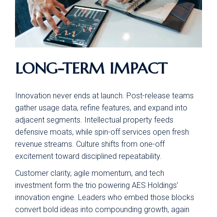
LONG-TERM IMPACT
Innovation never ends at launch. Post-release teams
gather usage data, refine features, and expand into
adjacent segments. Intellectual property feeds
defensive moats, while spin-off services open fresh
revenue streams. Culture shifts from one-off
excitement toward disciplined repeatability.
Customer clarity, agile momentum, and tech
investment form the trio powering AES Holdings’
innovation engine. Leaders who embed those blocks
convert bold ideas into compounding growth, again