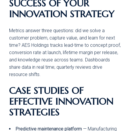
SUCCESS OF YOUR
INNOVATION STRATEGY
Metrics answer three questions: did we solve a
customer problem, capture value, and learn for next
time? AES Holdings tracks lead-time to concept proof,
conversion rate at launch, lifetime margin per release,
and knowledge reuse across teams. Dashboards
share data in real time; quarterly reviews drive
resource shifts.
CASE STUDIES OF
EFFECTIVE INNOVATION
STRATEGIES
Predictive maintenance platform
— Manufacturing