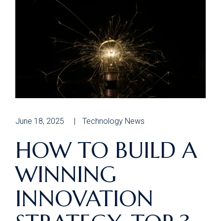
June 18, 2025
Technology News
HOW TO BUILD A
WINNING
INNOVATION