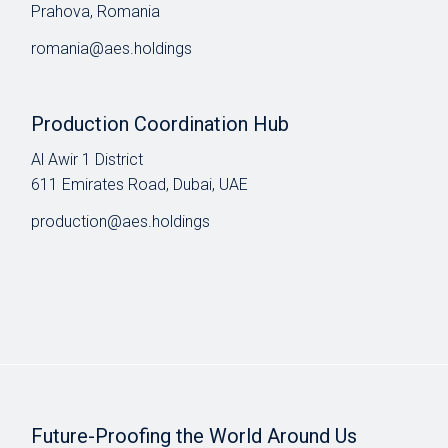
Prahova, Romania
romania@aes.holdings
Production Coordination Hub
Al Awir 1 District​
611 Emirates Road, Dubai, UAE
production@aes.holdings
Future-Proofing the World Around Us