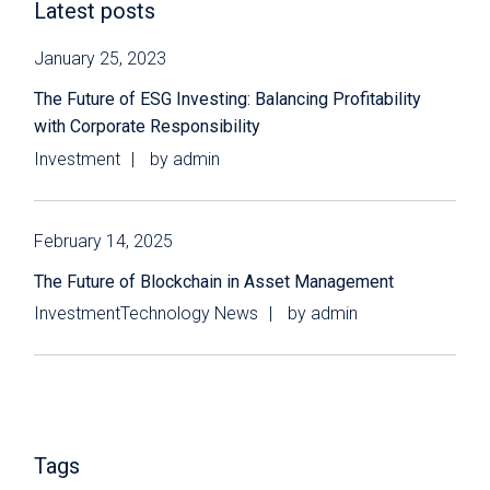
Latest posts
January 25, 2023
The Future of ESG Investing: Balancing Profitability
with Corporate Responsibility
Investment
by
admin
February 14, 2025
The Future of Blockchain in Asset Management
Investment
Technology News
by
admin
Tags