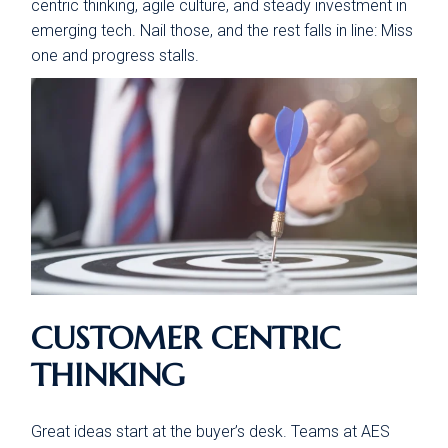
centric thinking, agile culture, and steady investment in
emerging tech. Nail those, and the rest falls in line: Miss
one and progress stalls.
CUSTOMER CENTRIC
THINKING
Great ideas start at the buyer’s desk. Teams at AES