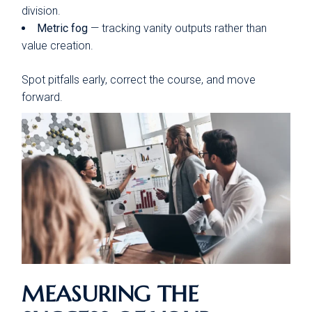
division.
Metric fog
— tracking vanity outputs rather than
value creation.
Spot pitfalls early, correct the course, and move
forward.
MEASURING THE