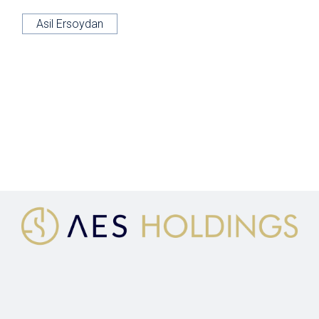
Asil Ersoydan