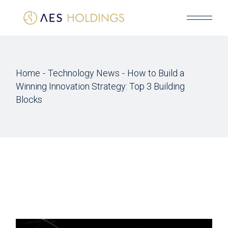
Skip
to
the
content
Home
Technology News
How to Build a
Winning Innovation Strategy: Top 3 Building
Blocks