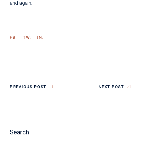
and again.
FB.
TW.
IN.
PREVIOUS POST
NEXT POST
Search