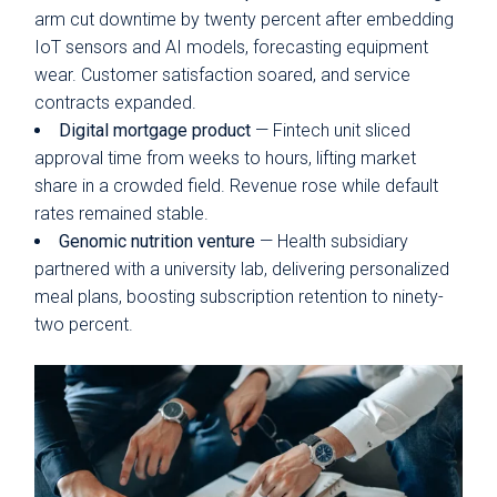
arm cut downtime by twenty percent after embedding
IoT sensors and AI models, forecasting equipment
wear. Customer satisfaction soared, and service
contracts expanded.
Digital mortgage product
— Fintech unit sliced
approval time from weeks to hours, lifting market
share in a crowded field. Revenue rose while default
rates remained stable.
Genomic nutrition venture
— Health subsidiary
partnered with a university lab, delivering personalized
meal plans, boosting subscription retention to ninety-
two percent.