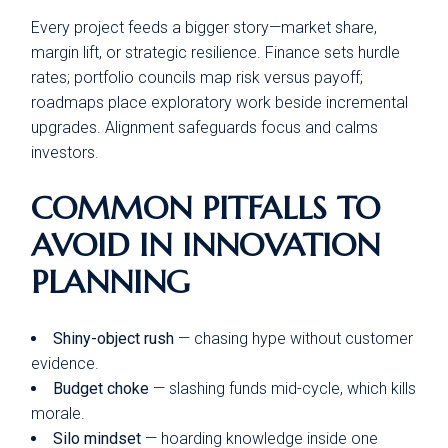
Every project feeds a bigger story—market share,
margin lift, or strategic resilience. Finance sets hurdle
rates; portfolio councils map risk versus payoff;
roadmaps place exploratory work beside incremental
upgrades. Alignment safeguards focus and calms
investors.
COMMON PITFALLS TO
AVOID IN INNOVATION
PLANNING
Shiny-object rush
— chasing hype without customer
evidence.
Budget choke
— slashing funds mid-cycle, which kills
morale.
Silo mindset
— hoarding knowledge inside one