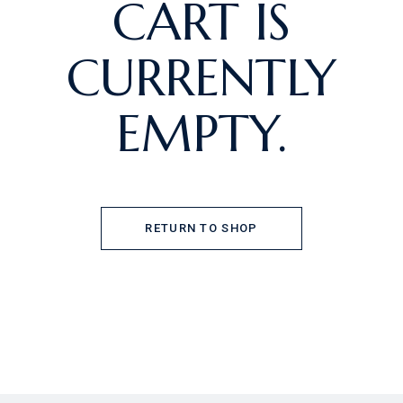
CART IS
CURRENTLY
EMPTY.
RETURN TO SHOP