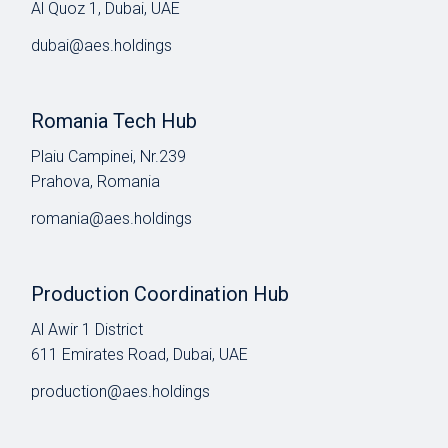
Al Quoz 1, Dubai, UAE
dubai@aes.holdings
Romania Tech Hub
Plaiu Campinei, Nr.239
Prahova, Romania
romania@aes.holdings
Production Coordination Hub
Al Awir 1 District​
611 Emirates Road, Dubai, UAE
production@aes.holdings