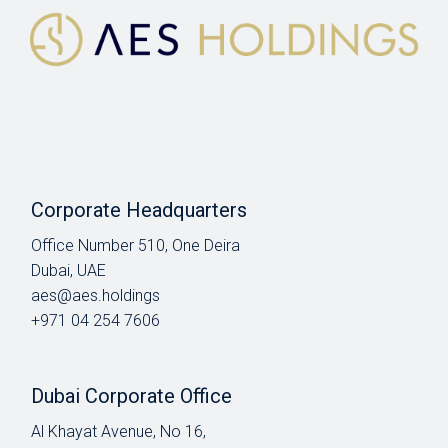
Corporate Headquarters
Office Number 510, One Deira
Dubai, UAE
aes@aes.holdings
+971 04 254 7606
Dubai Corporate Office
Al Khayat Avenue, No 16,