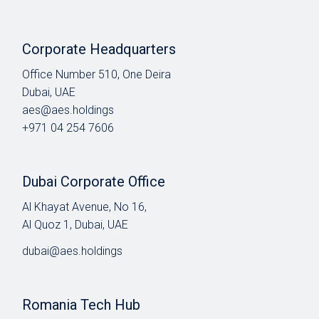
Corporate Headquarters
Office Number 510, One Deira
Dubai, UAE
aes@aes.holdings
+971 04 254 7606
Dubai Corporate Office
Al Khayat Avenue, No 16,
Al Quoz 1, Dubai, UAE
dubai@aes.holdings
Romania Tech Hub