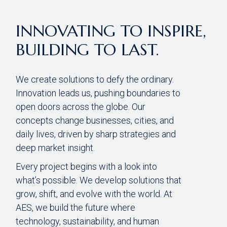
INNOVATING TO INSPIRE,
BUILDING TO LAST.
We create solutions to defy the ordinary.
Innovation leads us, pushing boundaries to
open doors across the globe. Our
concepts change businesses, cities, and
daily lives, driven by sharp strategies and
deep market insight.
Every project begins with a look into
what’s possible. We develop solutions that
grow, shift, and evolve with the world. At
AES, we build the future where
technology, sustainability, and human