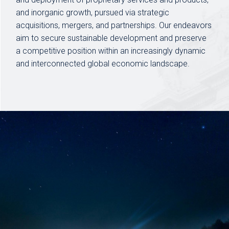
and inorganic growth, pursued via strategic
acquisitions, mergers, and partnerships. Our endeavors
aim to secure sustainable development and preserve
a competitive position within an increasingly dynamic
and interconnected global economic landscape.