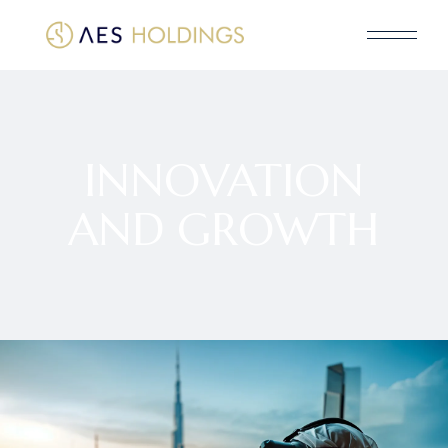
INNOVATION
AND GROWTH