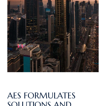
AES FORMULATES
SOLUTIONS AND