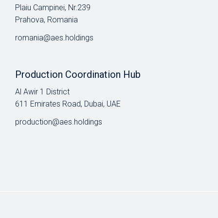
Plaiu Campinei, Nr.239
Prahova, Romania
romania@aes.holdings
Production Coordination Hub
Al Awir 1 District​
611 Emirates Road, Dubai, UAE
production@aes.holdings