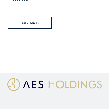
READ MORE