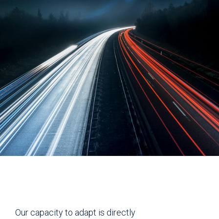
Our capacity to adapt is directly