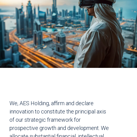
We, AES Holding, affirm and declare
innovation to constitute the principal axis
of our strategic framework for
prospective growth and development. We
allocate substantial financial, intellectual,