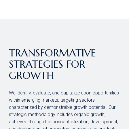
TRANSFORMATIVE
STRATEGIES FOR
GROWTH
We identify, evaluate, and capitalize upon opportunities
within emerging markets, targeting sectors
characterized by demonstrable growth potential. Our
strategic methodology includes organic growth,
achieved through the conceptualization, development,
and deployment of proprietary services and products,