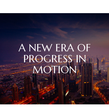
A NEW ERA OF
PROGRESS IN
MOTION