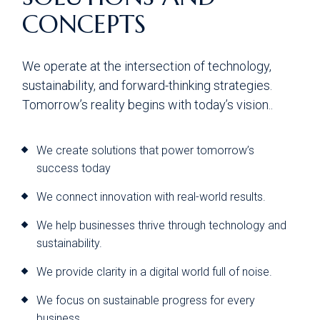
CONCEPTS
We operate at the intersection of technology,
sustainability, and forward-thinking strategies.
Tomorrow’s reality begins with today’s vision..
We create solutions that power tomorrow’s
success today
We connect innovation with real-world results.
We help businesses thrive through technology and
sustainability.
We provide clarity in a digital world full of noise.
We focus on sustainable progress for every
business.