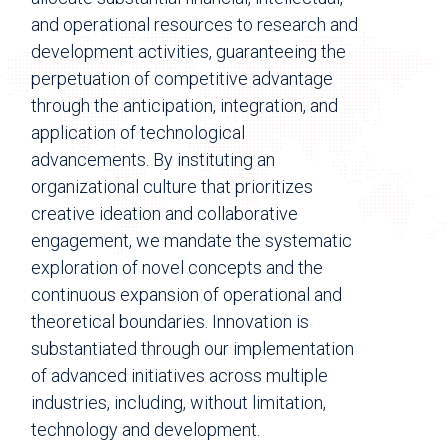
and operational resources to research and
development activities, guaranteeing the
perpetuation of competitive advantage
through the anticipation, integration, and
application of technological
advancements. By instituting an
organizational culture that prioritizes
creative ideation and collaborative
engagement, we mandate the systematic
exploration of novel concepts and the
continuous expansion of operational and
theoretical boundaries. Innovation is
substantiated through our implementation
of advanced initiatives across multiple
industries, including, without limitation,
technology and development.