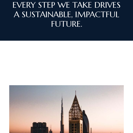
EVERY STEP WE TAKE DRIVES
A SUSTAINABLE, IMPACTFUL
FUTURE.