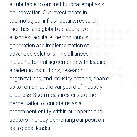
attributable to our institutional emphasis
on innovation. Our investments in
technological infrastructure, research
facilities, and global collaborative
alliances facilitate the continuous
generation and implementation of
advanced solutions. The alliances,
including formal agreements with leading
academic institutions, research
organizations, and industry entities, enable
us to remain at the vanguard of industry
progress. Such measures ensure the
perpetuation of our status as a
preeminent entity within our operational
sectors, thereby cementing our position
as a global leader.