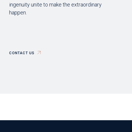
ingenuity unite to make the extraordinary
happen.
CONTACT US