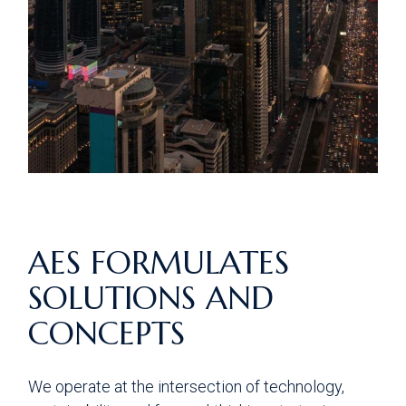
AES FORMULATES
SOLUTIONS AND
CONCEPTS
We operate at the intersection of technology,