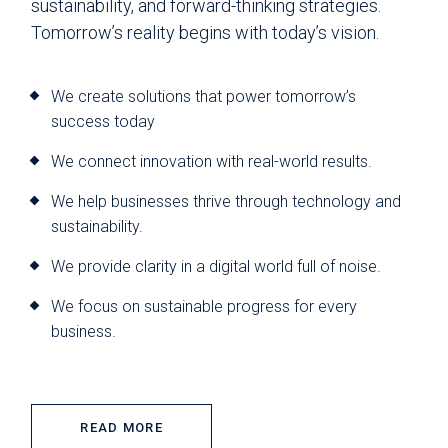
sustainability, and forward-thinking strategies.
Tomorrow’s reality begins with today’s vision.
We create solutions that power tomorrow’s
success today
We connect innovation with real-world results.
We help businesses thrive through technology and
sustainability.
We provide clarity in a digital world full of noise.
We focus on sustainable progress for every
business.
READ MORE