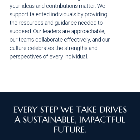
your ideas and contributions matter. We
support talented individuals by providing
the resources and guidance needed to
succeed. Our leaders are approachable,
our teams collaborate effectively, and our
culture celebrates the strengths and
perspectives of every individual.
EVERY STEP WE TAKE DRIVES
A SUSTAINABLE, IMPACTFUL
FUTURE.