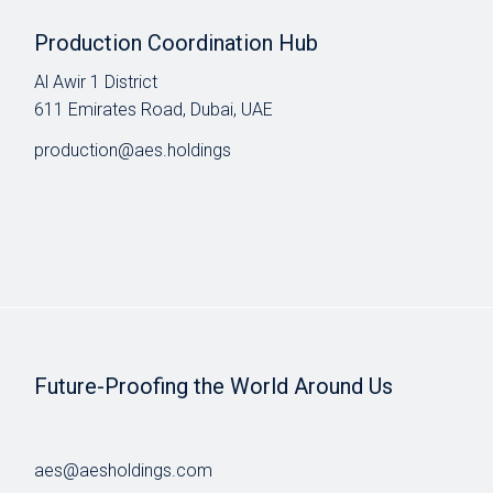
Production Coordination Hub
Al Awir 1 District​
611 Emirates Road, Dubai, UAE
production@aes.holdings
Future-Proofing the World Around Us
aes@aesholdings.com