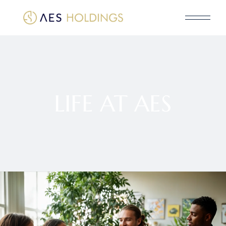
LIFE AT AES