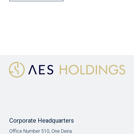
Corporate Headquarters
Office Number 510, One Deira