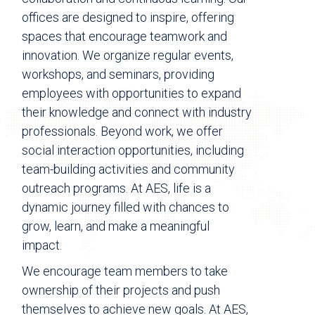
offices are designed to inspire, offering
spaces that encourage teamwork and
innovation. We organize regular events,
workshops, and seminars, providing
employees with opportunities to expand
their knowledge and connect with industry
professionals. Beyond work, we offer
social interaction opportunities, including
team-building activities and community
outreach programs. At AES, life is a
dynamic journey filled with chances to
grow, learn, and make a meaningful
impact.
We encourage team members to take
ownership of their projects and push
themselves to achieve new goals. At AES,