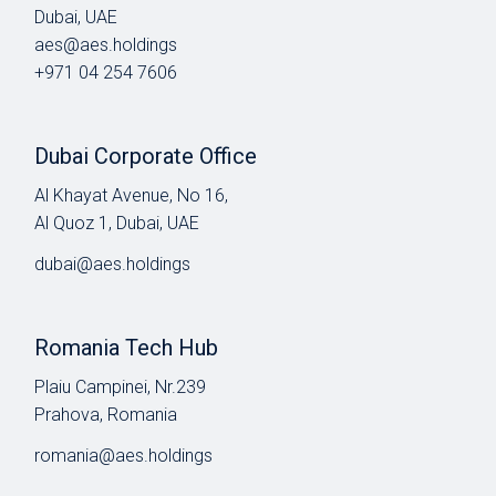
Dubai, UAE
aes@aes.holdings
+971 04 254 7606
Dubai Corporate Office
Al Khayat Avenue, No 16,
Al Quoz 1, Dubai, UAE
dubai@aes.holdings
Romania Tech Hub
Plaiu Campinei, Nr.239
Prahova, Romania
romania@aes.holdings