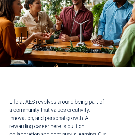
Life at AES revolves around being part of
a community that values creativity,
innovation, and personal growth. A
rewarding career here is built on
collaboration and continuous learning. Our